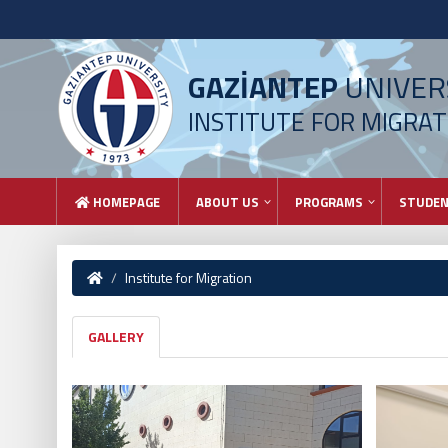
GAZİANTEP
UNIVER
INSTITUTE FOR MIGRAT
HOMEPAGE
ABOUT US
PROGRAMS
STUDE
Institute for Migration
GALLERY