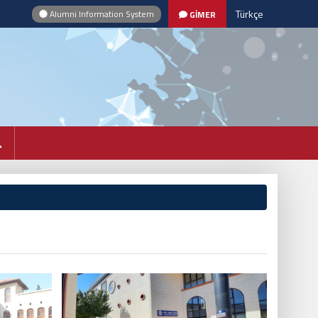
Türkçe
Alumni Information System
GİMER