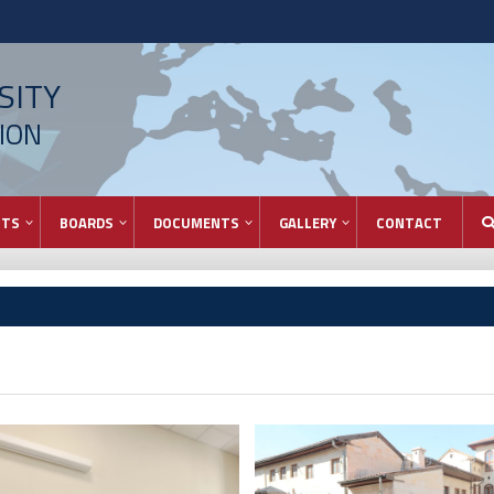
SITY
ION
NTS
BOARDS
DOCUMENTS
GALLERY
CONTACT