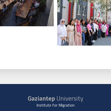
Gaziantep
University
Institute for Migration