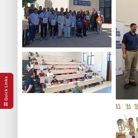
Quick Links