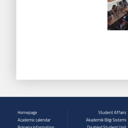
Homepage
Student Affairs
Academic calendar
Akademik Bilgi Sistemi
Bologna Information
Disabled Student Unit